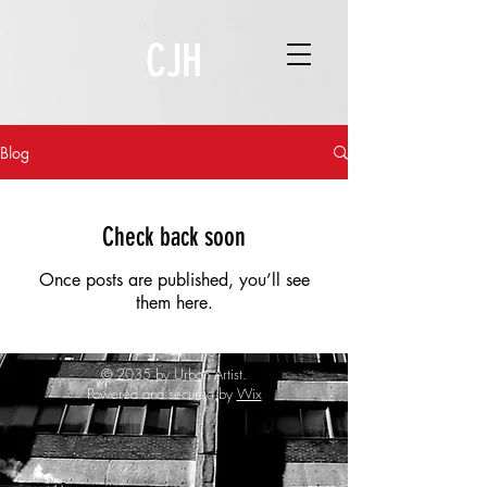
CJH
Blog
Check back soon
Once posts are published, you’ll see
them here.
© 2035 by Urban Artist.
Powered and secured by
Wix